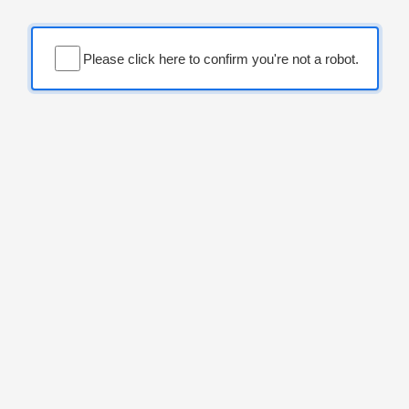
Please click here to confirm you're not a robot.