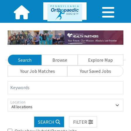
Search
Browse
Explore Map
Your Job Matches
Your Saved Jobs
Keywords
Location
All locations
SEARCH
FILTER
Only show Hybrid/Remote jobs.