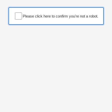
Please click here to confirm you're not a robot.