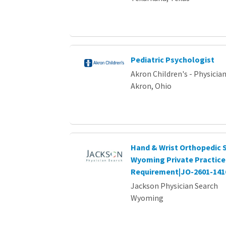
Pediatric Psychologist
Akron Children's - Physici
Akron, Ohio
Hand & Wrist Orthopedic S
Wyoming Private Practice 
Requirement|JO-2601-141
Jackson Physician Search
Wyoming