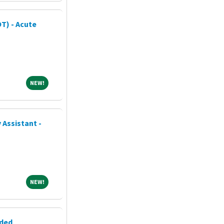
T) - Acute
NEW!
NEW!
 Assistant -
NEW!
NEW!
eded