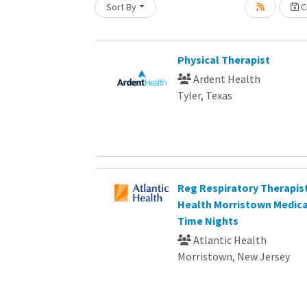
Sort By
Cr
Loading... Please wait.
Physical Therapist
Ardent Health
Tyler, Texas
Reg Respiratory Therapist
Health Morristown Medica
Time Nights
Atlantic Health
Morristown, New Jersey