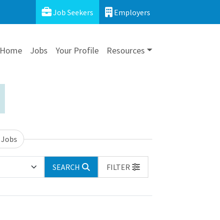
Job Seekers
Employers
Home
Jobs
Your Profile
Resources
 Jobs
SEARCH
FILTER