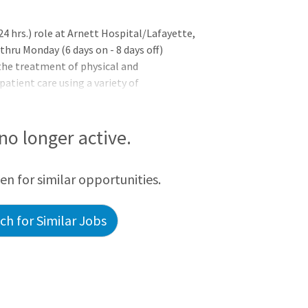
4 hrs.) role at Arnett Hospital/Lafayette,
thru Monday (6 days on - 8 days off)
the treatment of physical and
patient care using a variety of
ational, and social activities designed to
ctioning. Appropriately supervises
ersonnel and students. Willingly
 no longer active.
 of patient care, education and
ion from an accredited academic program
een for similar opportunities.
h for Similar Jobs