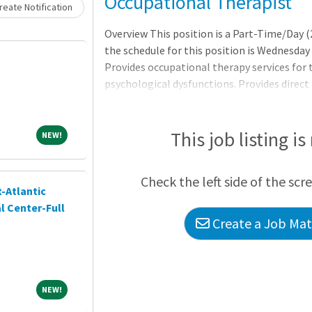
Loading... Please wait.
Occupational Therapist
eate Notification
Overview This position is a Part-Time/Day (2
the schedule for this position is Wednesday 
Provides occupational therapy services for 
psychological dysfunctions. Provides direct 
sensorimotor, functional, educational, recre
help patients regain physical or mental fun
occupational therapy assistants, support p
This job listing is
NEW!
NEW!
participates in related activities in support
department operations. * Requires graduat
Check the left side of the scr
in occupational therapy,
-Atlantic
l Center-Full
Create a Job Matc
NEW!
NEW!