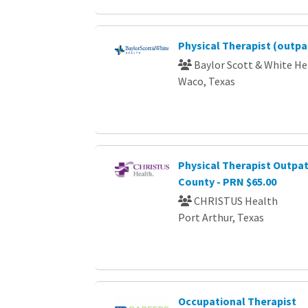
Physical Therapist (outpa
Baylor Scott & White He
Waco, Texas
Physical Therapist Outpat
County - PRN $65.00
CHRISTUS Health
Port Arthur, Texas
Occupational Therapist