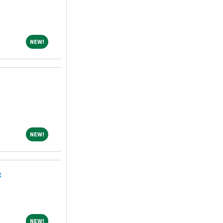
NEW!
NEW!
NEW!
NEW!
t
NEW!
NEW!