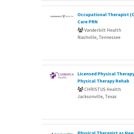
Occupational Therapist (O
Care PRN
Vanderbilt Health
Nashville, Tennessee
Licensed Physical Therapy
Physical Therapy Rehab
CHRISTUS Health
Jacksonville, Texas
Physical Therapist as Ne