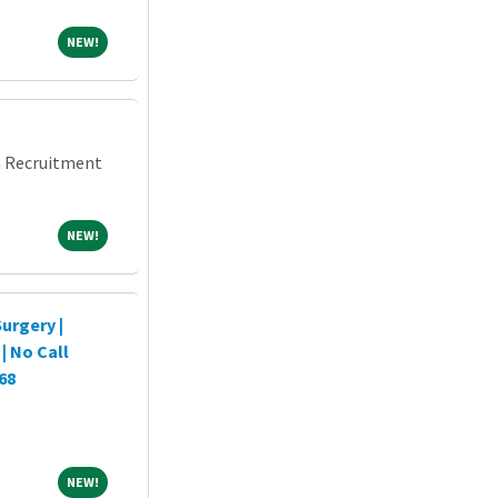
NEW!
NEW!
an Recruitment
NEW!
NEW!
urgery |
| No Call
68
NEW!
NEW!