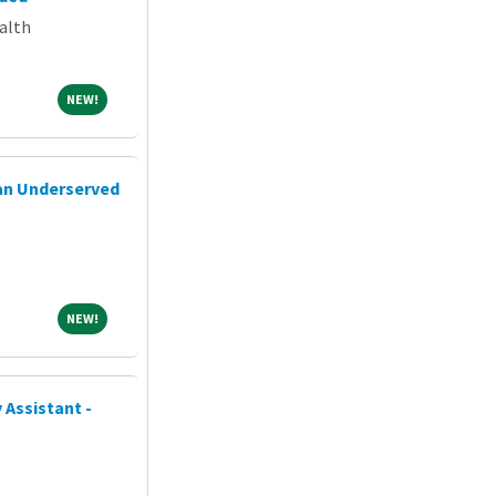
alth
NEW!
NEW!
 an Underserved
NEW!
NEW!
 Assistant -