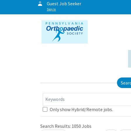
Guest Job Seeker
Sign In
Sear
Keywords
Only show Hybrid/Remote jobs.
Search Results:
1050
Jobs