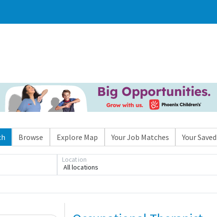
ch
Browse
Explore Map
Your Job Matches
Your Saved
Location
All locations