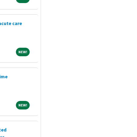
acute care
NEW!
NEW!
Time
NEW!
NEW!
ted