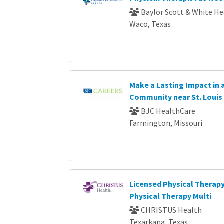
Baylor Scott & White He
Waco, Texas
Make a Lasting Impact in
Community near St. Louis
BJC HealthCare
Farmington, Missouri
Licensed Physical Therapy
Physical Therapy Multi
CHRISTUS Health
Texarkana, Texas