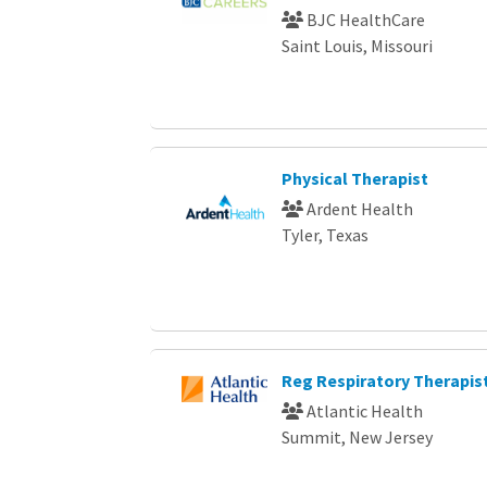
BJC HealthCare
Saint Louis, Missouri
Physical Therapist
Ardent Health
Tyler, Texas
Reg Respiratory Therapis
Atlantic Health
Summit, New Jersey