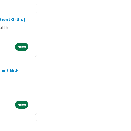
tient Ortho)
alth
NEW!
NEW!
ient Mid-
NEW!
NEW!