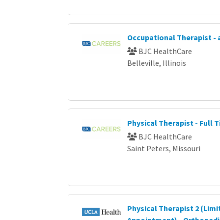
Occupational Therapist - 
BJC HealthCare
Belleville, Illinois
Physical Therapist - Full 
BJC HealthCare
Saint Peters, Missouri
Physical Therapist 2 (Limi