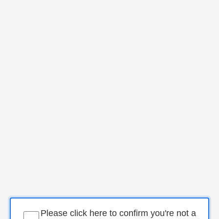
Please click here to confirm you're not a