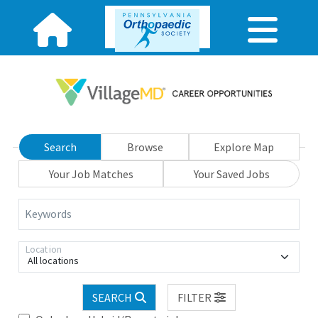
Search
Browse
Explore Map
Your Job Matches
Your Saved Jobs
Keywords
Location
All locations
SEARCH
FILTER