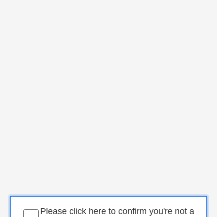
Please click here to confirm you're not a