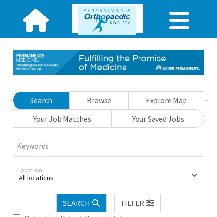
Search
Browse
Explore Map
Your Job Matches
Your Saved Jobs
Keywords
Location
All locations
SEARCH
FILTER