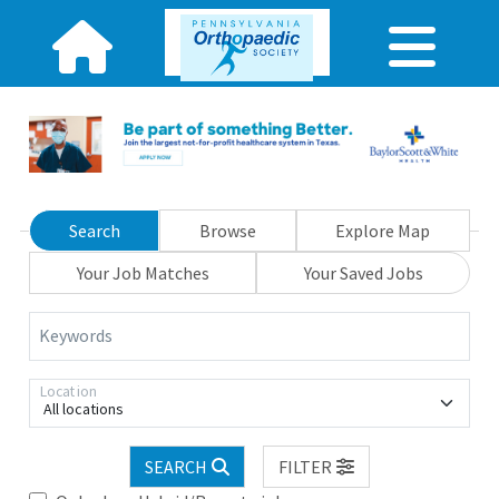
Search
Browse
Explore Map
Your Job Matches
Your Saved Jobs
Keywords
Location
All locations
SEARCH
FILTER