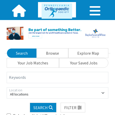
Search
Browse
Explore Map
Your Job Matches
Your Saved Jobs
Keywords
Location
All locations
SEARCH
FILTER