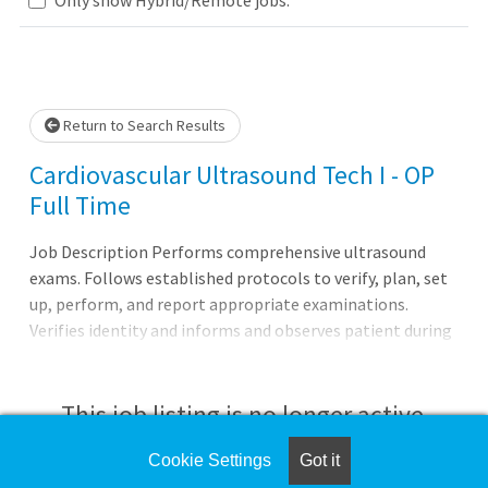
Loading... Please wait.
Return to Search Results
Cardiovascular Ultrasound Tech I - OP
Full Time
Job Description Performs comprehensive ultrasound
exams. Follows established protocols to verify, plan, set
up, perform, and report appropriate examinations.
Verifies identity and informs and observes patient during
procedure to ensure patient education, cooperation, and
safety. Assists in continuing quality assurance and
performance improvement. Completes clerical tasks
This job listing is no longer active.
associated with ultrasound tests. Completes and records
all testing information acc
Cookie Settings
Got it
Check the left side of the screen for similar