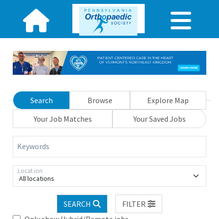
Search
Browse
Explore Map
Your Job Matches
Your Saved Jobs
Keywords
Location
All locations
SEARCH
FILTER
Only show Hybrid/Remote jobs.