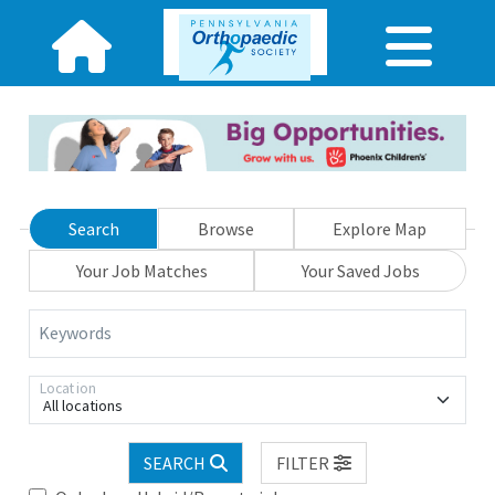
Search
Browse
Explore Map
Your Job Matches
Your Saved Jobs
Keywords
Location
All locations
SEARCH
FILTER