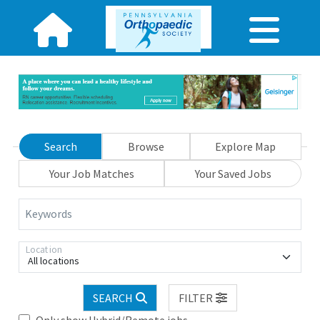
Search
Browse
Explore Map
Your Job Matches
Your Saved Jobs
Keywords
Location
All locations
SEARCH
FILTER
Only show Hybrid/Remote jobs.