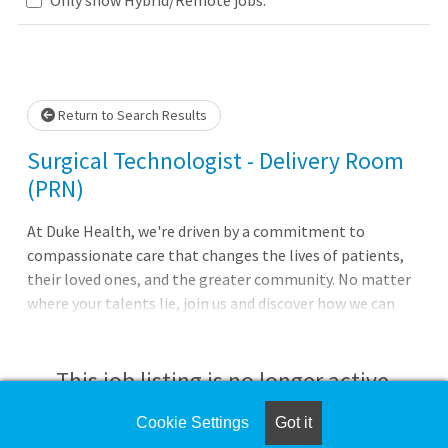
Loading... Please wait.
Return to Search Results
Surgical Technologist - Delivery Room
(PRN)
At Duke Health, we're driven by a commitment to
compassionate care that changes the lives of patients,
their loved ones, and the greater community. No matter
where your talents lie, join us and discover how we can
advance health together. About Duke Regional
Hospital Pursue your passion for caring with Duke
Regional Hospital in Durham, North Carolina. With 388
This job listing is no longer active.
beds it is the second largest of Duke Health's four
hospitals and offers a comprehensive range ofmedical,
Cookie Settings
Got it
Check the left side of the screen for similar
surgical, and diagnostic services, including orthopedics,